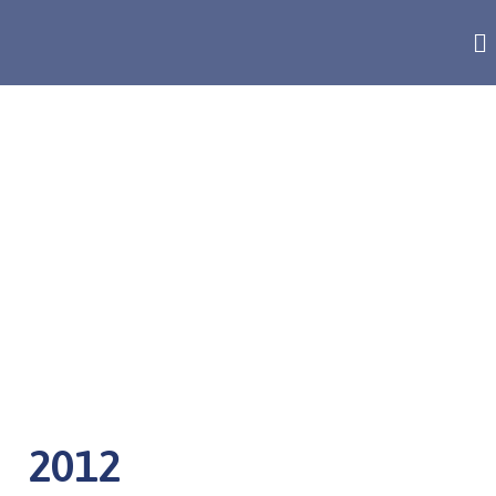
ANNUAL REPORT
2012