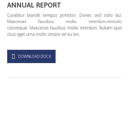
ANNUAL REPORT
Curabitur blandit tempus porttitor. Donec sed odio dui.
Maecenas faucibus mollis interdum.mmodo
consequat. Maecenas faucibus mollis interdum. Nullam quis
risus eget urna mollis ornare vel eu leo.
DOWNLOAD DOCX