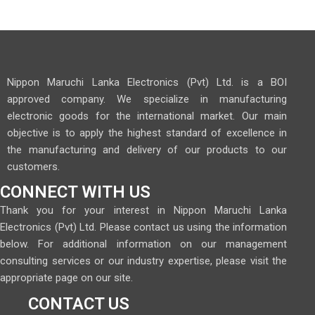
Nippon Maruchi Lanka Electronics (Pvt) Ltd. is a BOI
approved company. We specialize in manufacturing
electronic goods for the international market. Our main
objective is to apply the highest standard of excellence in
the manufacturing and delivery of our products to our
customers.
CONNECT WITH US
Thank you for your interest in Nippon Maruchi Lanka
Electronics (Pvt) Ltd. Please contact us using the information
below. For additional information on our management
consulting services or our industry expertise, please visit the
appropriate page on our site.
CONTACT US