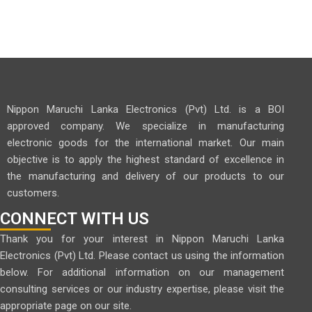
Nippon Maruchi Lanka Electronics (Pvt) Ltd. is a BOI
approved company. We specialize in manufacturing
electronic goods for the international market. Our main
objective is to apply the highest standard of excellence in
the manufacturing and delivery of our products to our
customers.
CONNECT WITH US
Thank you for your interest in Nippon Maruchi Lanka
Electronics (Pvt) Ltd. Please contact us using the information
below. For additional information on our management
consulting services or our industry expertise, please visit the
appropriate page on our site.