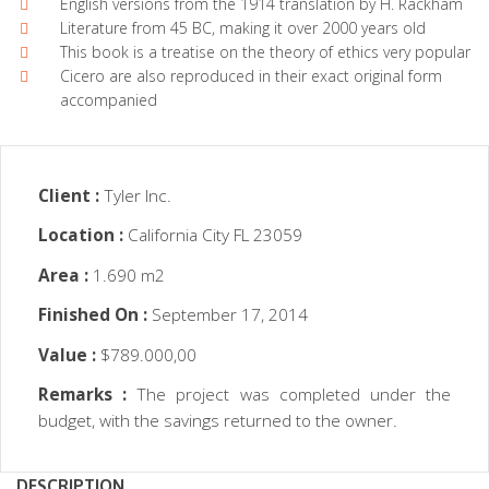
English versions from the 1914 translation by H. Rackham
Literature from 45 BC, making it over 2000 years old
This book is a treatise on the theory of ethics very popular
Cicero are also reproduced in their exact original form
accompanied
Client :
Tyler Inc.
Location :
California City FL 23059
Area :
1.690 m2
Finished On :
September 17, 2014
Value :
$789.000,00
Remarks :
The project was completed under the
budget, with the savings returned to the owner.
DESCRIPTION