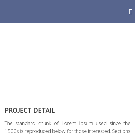
MALESUADA PORTA
PROJECT DETAIL
The standard chunk of Lorem Ipsum used since the
1500s is reproduced below for those interested. Sections