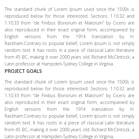
The standard chunk of Lorem Ipsum used since the 1500s is
reproduced below for those interested. Sections 1.10.32 and
1.10.33 from “de Finibus Bonorum et Malorum” by Cicero are
also reproduced in their exact original form, accompanied by
English versions from the 1914 translation by H.
Rackham.Contrary to popular belief, Lorem Ipsum is not simply
random text. It has roots in a piece of classical Latin literature
from 45 BC, making it over 2000 years old. Richard McClintock, a
Latin professor at Hampden-Sydney College in Virginia.
PROJECT GOALS
The standard chunk of Lorem Ipsum used since the 1500s is
reproduced below for those interested. Sections 1.10.32 and
1.10.33 from “de Finibus Bonorum et Malorum” by Cicero are
also reproduced in their exact original form, accompanied by
English versions from the 1914 translation by H.
Rackham.Contrary to popular belief, Lorem Ipsum is not simply
random text. It has roots in a piece of classical Latin literature
from 45 BC, making it over 2000 years old. Richard McClintock, a
Latin professor at Hampden-Sydney College in Virginia,