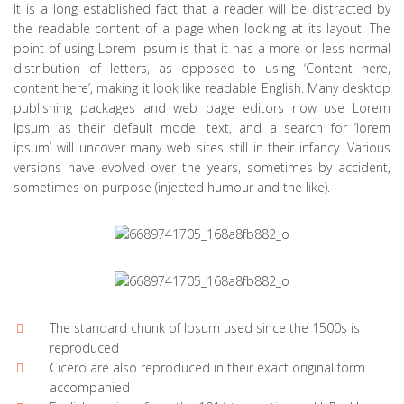
It is a long established fact that a reader will be distracted by
the readable content of a page when looking at its layout. The
point of using Lorem Ipsum is that it has a more-or-less normal
distribution of letters, as opposed to using ‘Content here,
content here’, making it look like readable English. Many desktop
publishing packages and web page editors now use Lorem
Ipsum as their default model text, and a search for ‘lorem
ipsum’ will uncover many web sites still in their infancy. Various
versions have evolved over the years, sometimes by accident,
sometimes on purpose (injected humour and the like).
The standard chunk of Ipsum used since the 1500s is
reproduced
Cicero are also reproduced in their exact original form
accompanied