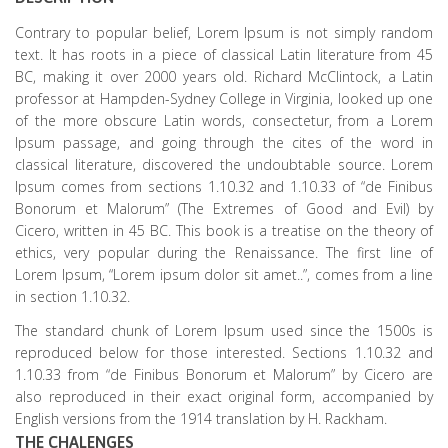
Contrary to popular belief, Lorem Ipsum is not simply random
text. It has roots in a piece of classical Latin literature from 45
BC, making it over 2000 years old. Richard McClintock, a Latin
professor at Hampden-Sydney College in Virginia, looked up one
of the more obscure Latin words, consectetur, from a Lorem
Ipsum passage, and going through the cites of the word in
classical literature, discovered the undoubtable source. Lorem
Ipsum comes from sections 1.10.32 and 1.10.33 of “de Finibus
Bonorum et Malorum” (The Extremes of Good and Evil) by
Cicero, written in 45 BC. This book is a treatise on the theory of
ethics, very popular during the Renaissance. The first line of
Lorem Ipsum, “Lorem ipsum dolor sit amet..”, comes from a line
in section 1.10.32.
The standard chunk of Lorem Ipsum used since the 1500s is
reproduced below for those interested. Sections 1.10.32 and
1.10.33 from “de Finibus Bonorum et Malorum” by Cicero are
also reproduced in their exact original form, accompanied by
English versions from the 1914 translation by H. Rackham.
THE CHALENGES