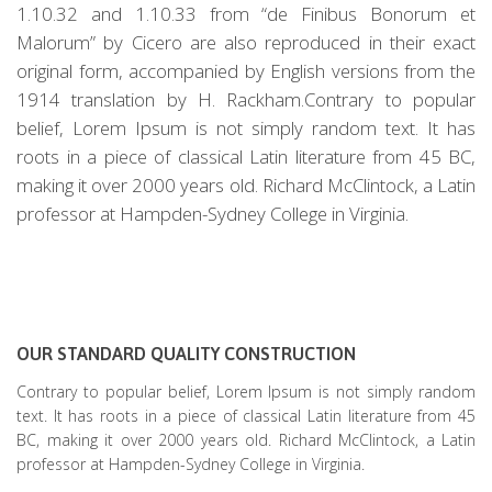
1.10.32 and 1.10.33 from “de Finibus Bonorum et
Malorum” by Cicero are also reproduced in their exact
original form, accompanied by English versions from the
1914 translation by H. Rackham.Contrary to popular
belief, Lorem Ipsum is not simply random text. It has
roots in a piece of classical Latin literature from 45 BC,
making it over 2000 years old. Richard McClintock, a Latin
professor at Hampden-Sydney College in Virginia.
OUR STANDARD QUALITY CONSTRUCTION
Contrary to popular belief, Lorem Ipsum is not simply random
text. It has roots in a piece of classical Latin literature from 45
BC, making it over 2000 years old. Richard McClintock, a Latin
professor at Hampden-Sydney College in Virginia.