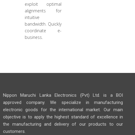
exploit optimal
alignments for
intuitive
bandwidth. Quickly
coordinate e-
business.
Nippon Maruchi Lanka Electronics (Pvt) Ltd. is a BOI
approved company. We specialize in manufacturing
electronic goods for the international market. Our main
objective is to apply the highest standard of excellence in
the manufacturing and delivery of our products to our
customers.