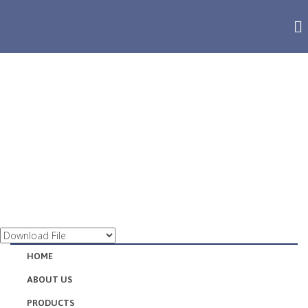
QUALITY MANAGEMENT
HOME
ABOUT US
PRODUCTS