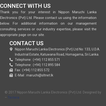
CONNECT WITH US
Thank you for your interest in Nippon Maruchi Lanka
Electronics (Pvt) Ltd. Please contact us using the information
below. For additional information on our management
consulting services or our industry expertise, please visit the
appropriate page on our site.
CONTACT US
Nippon Maruchi Lanka Electronics (Pvt) Ltd No: 133, U.D.A.
Industrial Estate, Katuwana Road, Homagama, Sri Lanka.
Telephone : (+94) 112 855 571
Telephone : (+94) 112 895 584
Fax : (+94) 112 855 572
E-Mail : maruchi@sltnet.lk
© 2017 Nippon Maruchi Lanka Electronics (Pvt) Ltd. Designed by
–
Tectera