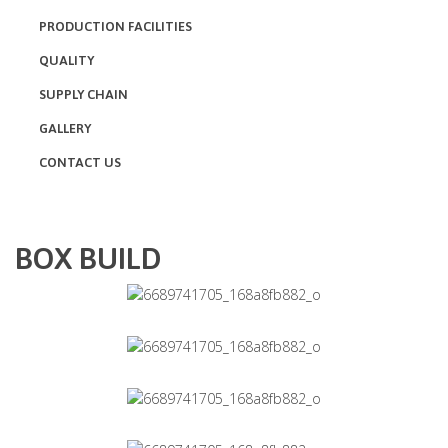
PRODUCTION FACILITIES
QUALITY
SUPPLY CHAIN
GALLERY
CONTACT US
BOX BUILD