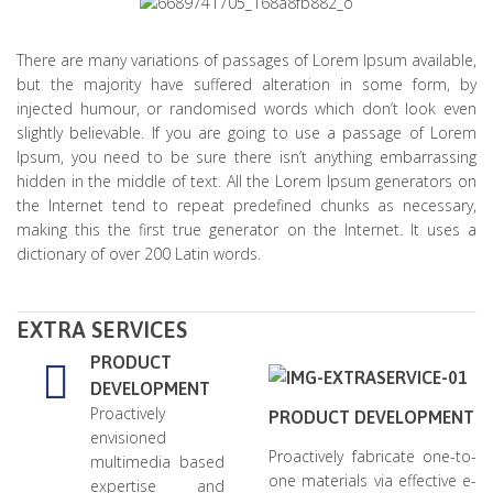
There are many variations of passages of Lorem Ipsum available,
but the majority have suffered alteration in some form, by
injected humour, or randomised words which don’t look even
slightly believable. If you are going to use a passage of Lorem
Ipsum, you need to be sure there isn’t anything embarrassing
hidden in the middle of text. All the Lorem Ipsum generators on
the Internet tend to repeat predefined chunks as necessary,
making this the first true generator on the Internet. It uses a
dictionary of over 200 Latin words.
EXTRA SERVICES
PRODUCT
DEVELOPMENT
Proactively
PRODUCT DEVELOPMENT
envisioned
Proactively fabricate one-to-
multimedia based
one materials via effective e-
expertise and