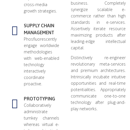
business. Completely
cross-media
synergize scalable e-
growth strategies.
commerce rather than high
standards in e-services.
SUPPLY CHAIN
Assertively iterate resource
MANAGEMENT
maximizing products after
Phosfluorescently
leading-edge intellectual
engage worldwide
capital.
methodologies
Distinctively re-engineer
with web-enabled
revolutionary meta-services
technology
and premium architectures.
interactively
Intrinsically incubate intuitive
coordinate
opportunities and real-time
proactive.
potentialities. Appropriately
communicate one-to-one
PROTOTYPING
technology after plug-and-
Collaboratively
play networks.
administrate
turnkey channels
whereas virtual e-