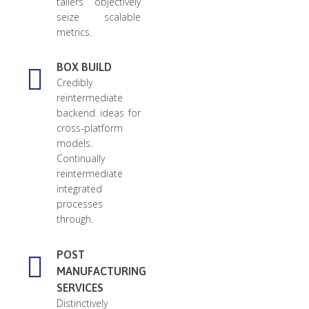
tailers objectively
seize scalable
metrics.
BOX BUILD
Credibly
reintermediate
backend ideas for
cross-platform
models.
Continually
reintermediate
integrated
processes
through.
POST
MANUFACTURING
SERVICES
Distinctively